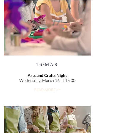
16/MAR
Arts and Crafts Night
Wednesday, March 16 at 15:00
READ MORE >>