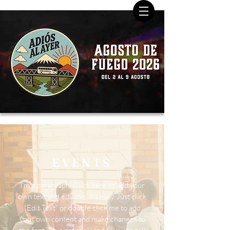
EVENTS
I'm a paragraph. Click here to add your
own text and edit me. It’s easy. Just click
“Edit Text” or double click me to add
your own content and make changes to