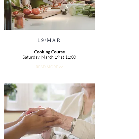
19/MAR
Cooking Course
Saturday, March 19 at 11:00
READ MORE >>