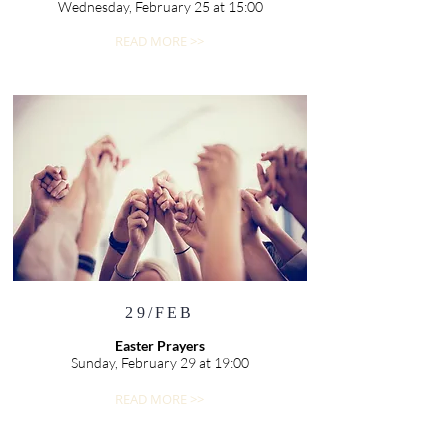
Wednesday, February 25 at 15:00
READ MORE >>
29/FEB
Easter Prayers
Sunday, February 29 at 19:00
READ MORE >>