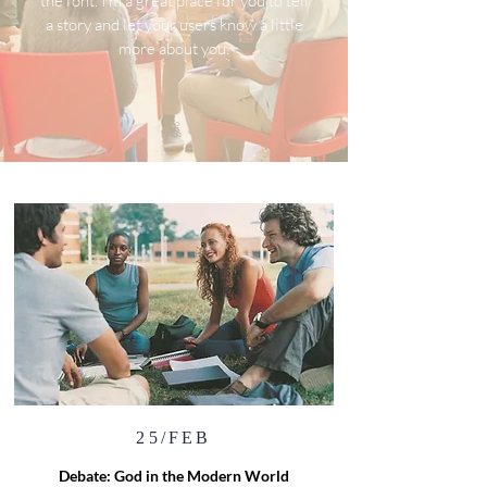
the font. I’m a great place for you to tell
a story and let your users know a little
more about you.
25/FEB
Debate: God in the Modern World