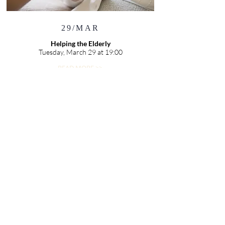
29/MAR
Helping the Elderly
Tuesday, March 29 at 19:00
READ MORE >>
02/APR